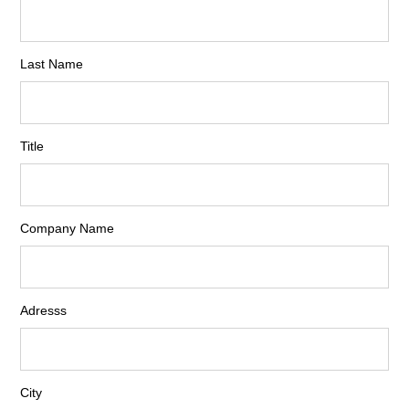
Last Name
Title
Company Name
Adresss
City