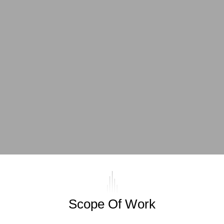
Scope Of Work