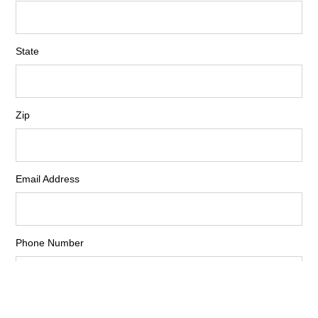
State
Zip
Email Address
Phone Number
Fax Number