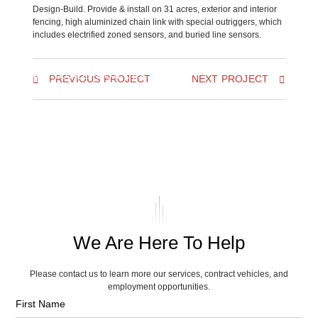
Design-Build. Provide & install on 31 acres, exterior and interior
fencing, high aluminized chain link with special outriggers, which
includes electrified zoned sensors, and buried line sensors.
BACK TO ALL PROJECTS
PREVIOUS PROJECT
NEXT PROJECT
We Are Here To Help
Please contact us to learn more our services, contract vehicles, and
employment opportunities.
First Name