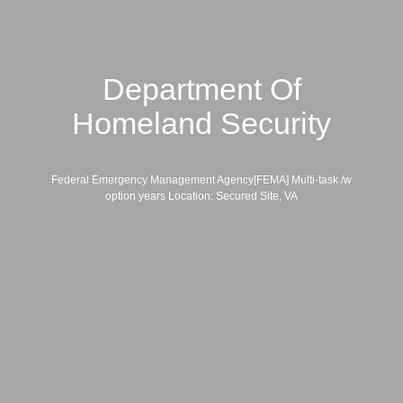
Department Of
Homeland Security
Federal Emergency Management Agency[FEMA] Multi-task /w
option years Location: Secured Site, VA