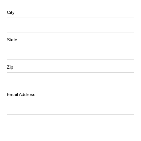
City
State
Zip
Email Address
Phone Number