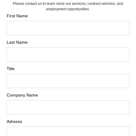
Please contact us to learn more our services, contract vehicles, and
employment opportunities.
First Name
Last Name
Title
Company Name
Adresss