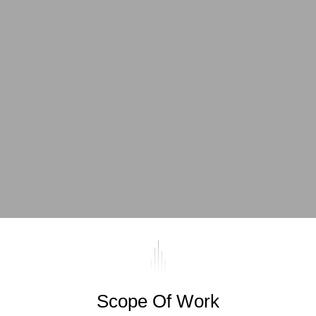
Scope Of Work