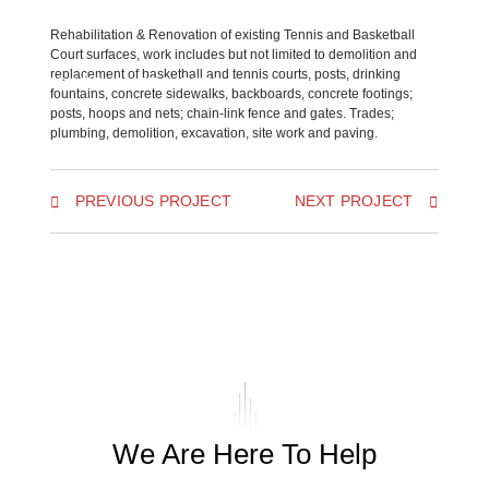
Rehabilitation & Renovation of existing Tennis and Basketball
Court surfaces, work includes but not limited to demolition and
replacement of basketball and tennis courts, posts, drinking
BACK TO ALL PROJECTS
fountains, concrete sidewalks, backboards, concrete footings;
posts, hoops and nets; chain-link fence and gates. Trades;
plumbing, demolition, excavation, site work and paving.
PREVIOUS PROJECT
NEXT PROJECT
We Are Here To Help