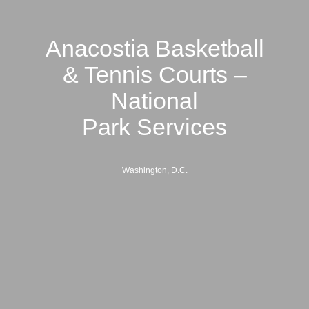
Anacostia Basketball
& Tennis Courts –
National
Park Services
Washington, D.C.